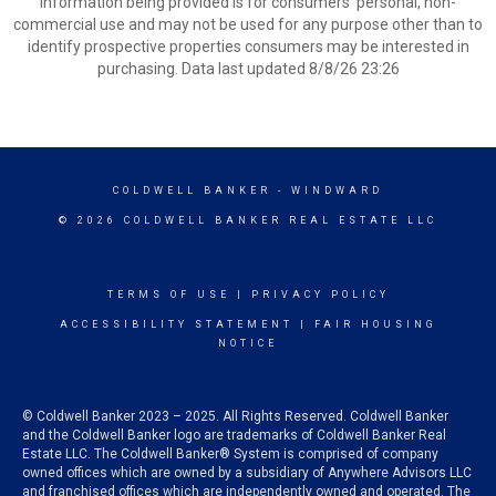
information being provided is for consumers’ personal, non-
commercial use and may not be used for any purpose other than to
identify prospective properties consumers may be interested in
purchasing. Data last updated 8/8/26 23:26
COLDWELL BANKER
- WINDWARD
© 2026 COLDWELL BANKER REAL ESTATE LLC
TERMS OF USE
|
PRIVACY POLICY
ACCESSIBILITY STATEMENT
|
FAIR HOUSING
NOTICE
© Coldwell Banker 2023 – 2025. All Rights Reserved. Coldwell Banker
and the Coldwell Banker logo are trademarks of Coldwell Banker Real
Estate LLC. The Coldwell Banker® System is comprised of company
owned offices which are owned by a subsidiary of Anywhere Advisors LLC
and franchised offices which are independently owned and operated. The