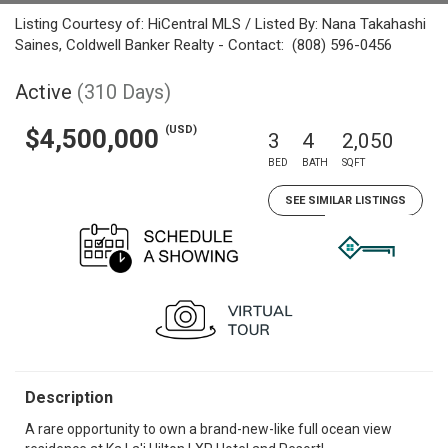
Listing Courtesy of: HiCentral MLS / Listed By: Nana Takahashi
Saines, Coldwell Banker Realty - Contact: (808) 596-0456
Active
(310 Days)
(USD)
$4,500,000
3
4
2,050
BED
BATH
SQFT
SEE SIMILAR LISTINGS
Description
A rare opportunity to own a brand-new-like full ocean view