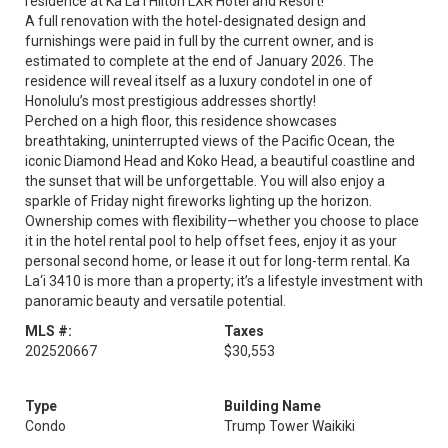
residence at Ka La'i Hilton LXR Hotel and Resort!
A full renovation with the hotel-designated design and
furnishings were paid in full by the current owner, and is
estimated to complete at the end of January 2026. The
residence will reveal itself as a luxury condotel in one of
Honolulu’s most prestigious addresses shortly!
Perched on a high floor, this residence showcases
breathtaking, uninterrupted views of the Pacific Ocean, the
iconic Diamond Head and Koko Head, a beautiful coastline and
the sunset that will be unforgettable. You will also enjoy a
sparkle of Friday night fireworks lighting up the horizon.
Ownership comes with flexibility—whether you choose to place
it in the hotel rental pool to help offset fees, enjoy it as your
personal second home, or lease it out for long-term rental. Ka
La‘i 3410 is more than a property; it’s a lifestyle investment with
panoramic beauty and versatile potential.
MLS #:
Taxes
202520667
$30,553
Type
Building Name
Condo
Trump Tower Waikiki