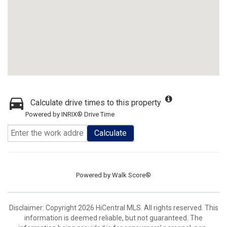
Calculate drive times to this property
Powered by INRIX® Drive Time
Calculate
Powered by
Walk Score®
Disclaimer: Copyright 2026 HiCentral MLS. All rights reserved. This
information is deemed reliable, but not guaranteed. The