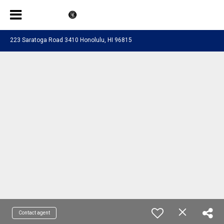
223 Saratoga Road 3410 Honolulu, HI 96815
Contact agent