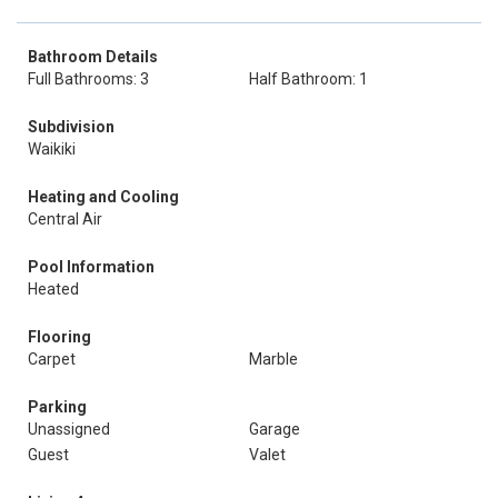
Bathroom Details
Full Bathrooms: 3
Half Bathroom: 1
Subdivision
Waikiki
Heating and Cooling
Central Air
Pool Information
Heated
Flooring
Carpet
Marble
Parking
Unassigned
Garage
Guest
Valet