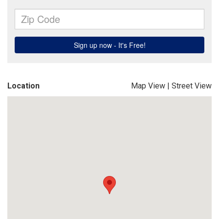
Location
Map View
|
Street View