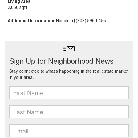
Living Area
2,050 sqft
Additional Information
: Honolulu | (808) 596-0456