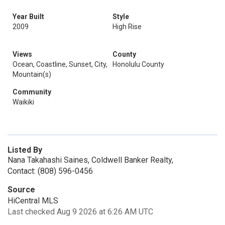
Year Built
Style
2009
High Rise
Views
County
Ocean, Coastline, Sunset, City,
Honolulu County
Mountain(s)
Community
Waikiki
Listed By
Nana Takahashi Saines, Coldwell Banker Realty,
Contact: (808) 596-0456
Source
HiCentral MLS
Last checked Aug 9 2026 at 6:26 AM UTC