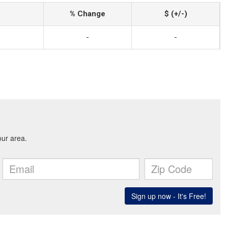
% Change
$ (+/-)
-
-