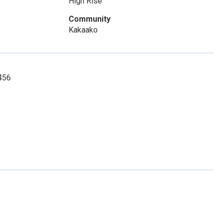
High Rise
Community
Kakaako
0456