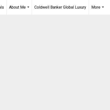
als
About Me
Coldwell Banker Global Luxury
More
...
...