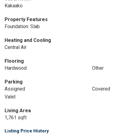
Kakaako
Property Features
Foundation: Slab
Heating and Cooling
Central Air
Flooring
Hardwood
Other
Parking
Assigned
Covered
Valet
Living Area
1,761 sqft
Listing Price History