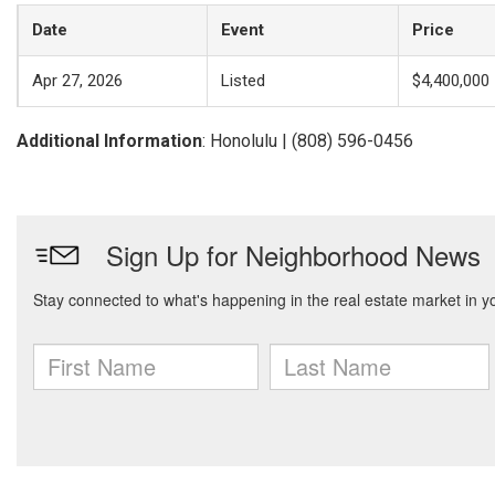
Date
Event
Price
Apr 27, 2026
Listed
$4,400,000
Additional Information
: Honolulu | (808) 596-0456