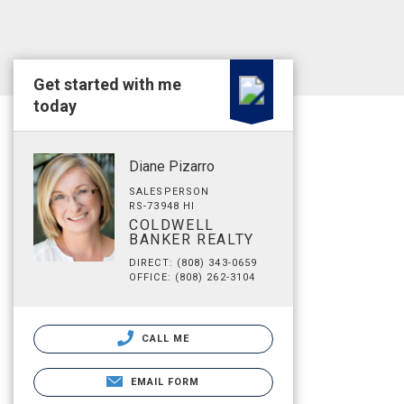
Get started with me
today
Diane Pizarro
SALESPERSON
RS-73948 HI
COLDWELL
BANKER REALTY
DIRECT: (808) 343-0659
OFFICE: (808) 262-3104
CALL ME
EMAIL FORM