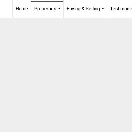
Home
Properties
Buying & Selling
Testimoni
...
...