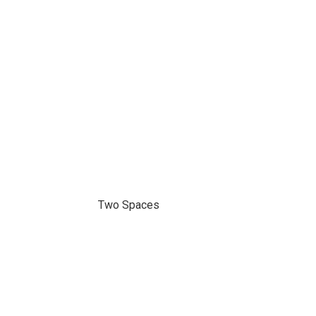
Two Spaces