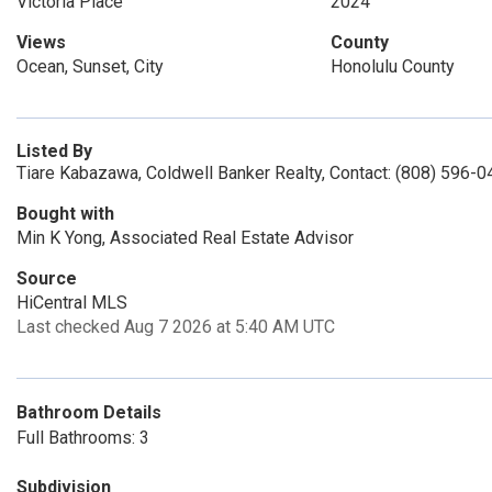
Victoria Place
2024
Views
County
Ocean, Sunset, City
Honolulu County
Listed By
Tiare Kabazawa, Coldwell Banker Realty, Contact: (808) 596-
Bought with
Min K Yong, Associated Real Estate Advisor
Source
HiCentral MLS
Last checked Aug 7 2026 at 5:40 AM UTC
Bathroom Details
Full Bathrooms: 3
Subdivision