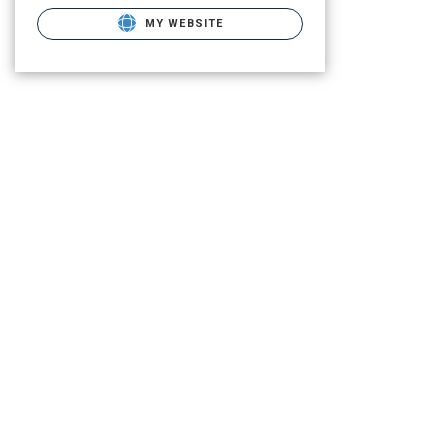
MY WEBSITE