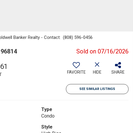
oldwell Banker Realty - Contact: (808) 596-0456
 96814
Sold on 07/16/2026
761
FAVORITE
HIDE
SHARE
T
SEE SIMILAR LISTINGS
Type
Condo
Style