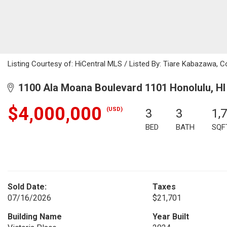
Listing Courtesy of: HiCentral MLS / Listed By: Tiare Kabazawa, C
1100 Ala Moana Boulevard 1101 Honolulu, HI
$4,000,000
(USD)
3
3
1,
BED
BATH
SQF
Sold Date:
Taxes
07/16/2026
$21,701
Building Name
Year Built