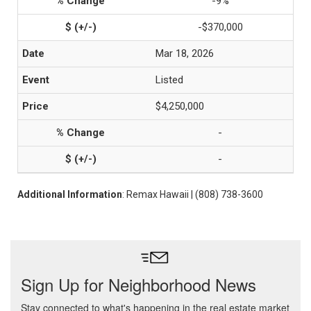
-9%
-$370,000
Mar 18, 2026
Listed
$4,250,000
-
-
Additional Information
: Remax Hawaii | (808) 738-3600