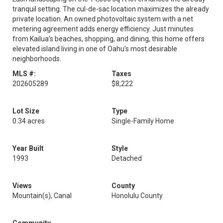
tranquil setting. The cul-de-sac location maximizes the already
private location. An owned photovoltaic system with a net
metering agreement adds energy efficiency. Just minutes
from Kailua’s beaches, shopping, and dining, this home offers
elevated island living in one of Oahu’s most desirable
neighborhoods.
MLS #:
Taxes
202605289
$8,222
Lot Size
Type
0.34 acres
Single-Family Home
Year Built
Style
1993
Detached
Views
County
Mountain(s), Canal
Honolulu County