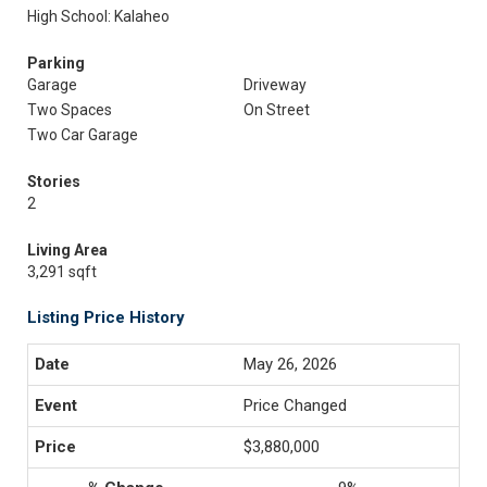
High School: Kalaheo
Parking
Garage
Driveway
Two Spaces
On Street
Two Car Garage
Stories
2
Living Area
3,291 sqft
Listing Price History
May 26, 2026
Price Changed
$3,880,000