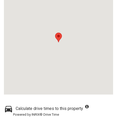
Calculate drive times to this property
Powered by INRIX® Drive Time