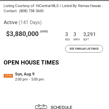
Listing Courtesy of: HiCentral MLS / Listed By: Remax Hawaii -
Contact: (808) 738-3600
Active
(141 Days)
(USD)
$3,880,000
3
3
3,291
BED
BATH
SQFT
SEE SIMILAR LISTINGS
OPEN HOUSE TIMES
Sun, Aug 9
OPEN
2:00 pm - 5:00 pm