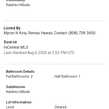
Community
Kalaheo Hillside
Listed By
Myron N Kiriu, Remax Hawaii, Contact: (808) 738-3600
Source
HiCentral MLS
Last checked Aug 6 2026 at 2:53 PM UTC
Bathroom Details
Full Bathrooms: 2
Half Bathroom: 1
Subdivision
Kalaheo Hillside
Lot Information
Level
Cleared