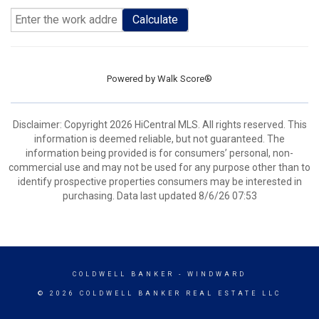
Calculate
Powered by
Walk Score®
Disclaimer: Copyright 2026 HiCentral MLS. All rights reserved. This
information is deemed reliable, but not guaranteed. The
information being provided is for consumers’ personal, non-
commercial use and may not be used for any purpose other than to
identify prospective properties consumers may be interested in
purchasing. Data last updated 8/6/26 07:53
COLDWELL BANKER
- WINDWARD
© 2026 COLDWELL BANKER REAL ESTATE LLC