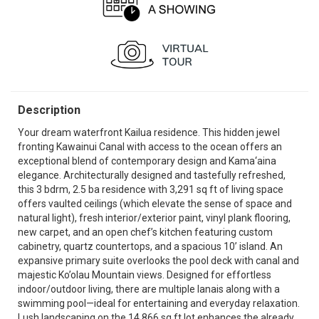
Description
Your dream waterfront Kailua residence. This hidden jewel
fronting Kawainui Canal with access to the ocean offers an
exceptional blend of contemporary design and Kama‘aina
elegance. Architecturally designed and tastefully refreshed,
this 3 bdrm, 2.5 ba residence with 3,291 sq ft of living space
offers vaulted ceilings (which elevate the sense of space and
natural light), fresh interior/exterior paint, vinyl plank flooring,
new carpet, and an open chef’s kitchen featuring custom
cabinetry, quartz countertops, and a spacious 10’ island. An
expansive primary suite overlooks the pool deck with canal and
majestic Ko’olau Mountain views. Designed for effortless
indoor/outdoor living, there are multiple lanais along with a
swimming pool—ideal for entertaining and everyday relaxation.
Lush landscaping on the 14,866 sq ft lot enhances the already