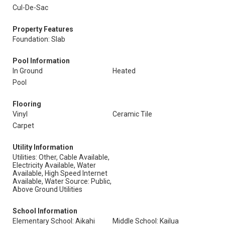
Cul-De-Sac
Property Features
Foundation: Slab
Pool Information
In Ground
Heated
Pool
Flooring
Vinyl
Ceramic Tile
Carpet
Utility Information
Utilities: Other, Cable Available,
Electricity Available, Water
Available, High Speed Internet
Available, Water Source: Public,
Above Ground Utilities
School Information
Elementary School: Aikahi
Middle School: Kailua