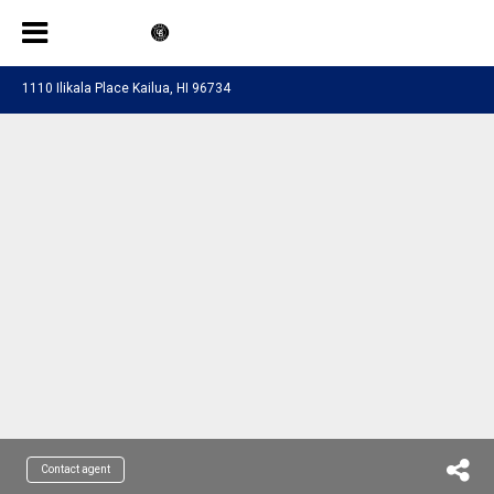
1110 Ilikala Place Kailua, HI 96734
Contact agent