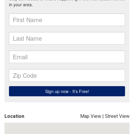
Location
Map View
|
Street View