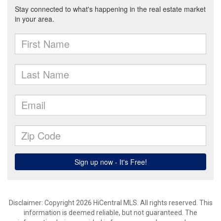
Disclaimer: Copyright 2026 HiCentral MLS. All rights reserved. This
information is deemed reliable, but not guaranteed. The