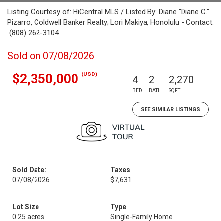
Listing Courtesy of: HiCentral MLS / Listed By: Diane "Diane C."
Pizarro, Coldwell Banker Realty; Lori Makiya, Honolulu - Contact:
(808) 262-3104
Sold on 07/08/2026
(USD)
$2,350,000
4
2
2,270
BED
BATH
SQFT
SEE SIMILAR LISTINGS
Sold Date:
Taxes
07/08/2026
$7,631
Lot Size
Type
0.25 acres
Single-Family Home