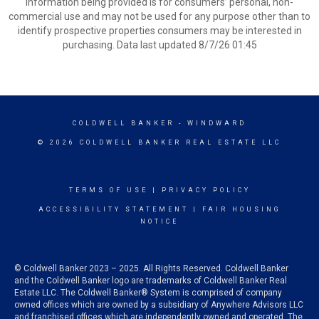
information being provided is for consumers’ personal, non-
commercial use and may not be used for any purpose other than to
identify prospective properties consumers may be interested in
purchasing. Data last updated 8/7/26 01:45
COLDWELL BANKER
- WINDWARD
© 2026 COLDWELL BANKER REAL ESTATE LLC
TERMS OF USE
|
PRIVACY POLICY
ACCESSIBILITY STATEMENT
|
FAIR HOUSING
NOTICE
© Coldwell Banker 2023 – 2025. All Rights Reserved. Coldwell Banker
and the Coldwell Banker logo are trademarks of Coldwell Banker Real
Estate LLC. The Coldwell Banker® System is comprised of company
owned offices which are owned by a subsidiary of Anywhere Advisors LLC
and franchised offices which are independently owned and operated. The