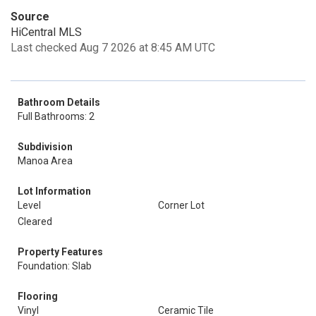
Source
HiCentral MLS
Last checked Aug 7 2026 at 8:45 AM UTC
Bathroom Details
Full Bathrooms: 2
Subdivision
Manoa Area
Lot Information
Level
Corner Lot
Cleared
Property Features
Foundation: Slab
Flooring
Vinyl
Ceramic Tile