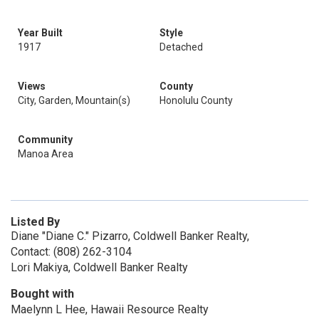
Year Built
Style
1917
Detached
Views
County
City, Garden, Mountain(s)
Honolulu County
Community
Manoa Area
Listed By
Diane "Diane C." Pizarro, Coldwell Banker Realty,
Contact: (808) 262-3104
Lori Makiya, Coldwell Banker Realty
Bought with
Maelynn L Hee, Hawaii Resource Realty