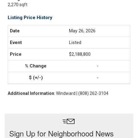
2,270 sqft
Listing Price History
May 26, 2026
Listed
$2,188,800
-
-
Additional Information
: Windward | (808) 262-3104