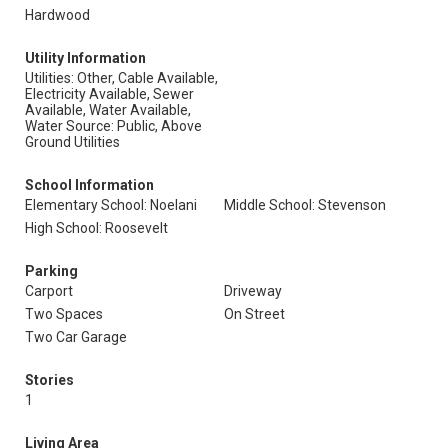
Hardwood
Utility Information
Utilities: Other, Cable Available,
Electricity Available, Sewer
Available, Water Available,
Water Source: Public, Above
Ground Utilities
School Information
Elementary School: Noelani
Middle School: Stevenson
High School: Roosevelt
Parking
Carport
Driveway
Two Spaces
On Street
Two Car Garage
Stories
1
Living Area