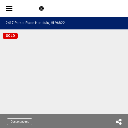
2417 Parker Place Honolulu, HI 96822
SOLD
Contact agent